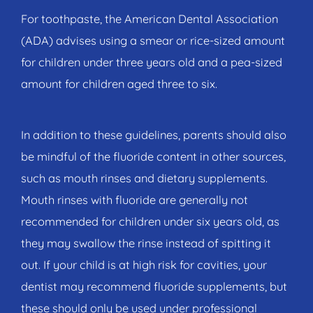
For toothpaste, the American Dental Association
(ADA) advises using a smear or rice-sized amount
for children under three years old and a pea-sized
amount for children aged three to six.
In addition to these guidelines, parents should also
be mindful of the fluoride content in other sources,
such as mouth rinses and dietary supplements.
Mouth rinses with fluoride are generally not
recommended for children under six years old, as
they may swallow the rinse instead of spitting it
out. If your child is at high risk for cavities, your
dentist may recommend fluoride supplements, but
these should only be used under professional