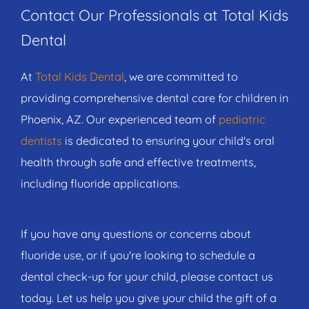
Contact Our Professionals at Total Kids
Dental
At
Total Kids Dental
, we are committed to
providing comprehensive dental care for children in
Phoenix, AZ. Our experienced team of
pediatric
dentists
is dedicated to ensuring your child's oral
health through safe and effective treatments,
including fluoride applications.
If you have any questions or concerns about
fluoride use, or if you're looking to schedule a
dental check-up for your child, please contact us
today. Let us help you give your child the gift of a