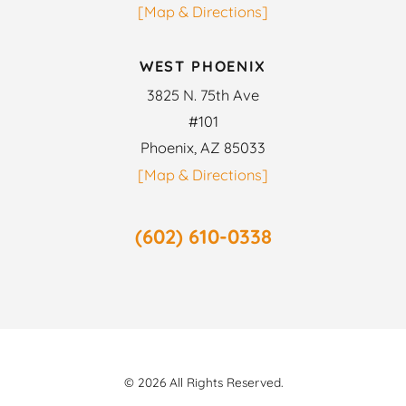
[Map & Directions]
WEST PHOENIX
3825 N. 75th Ave
#101
Phoenix, AZ 85033
[Map & Directions]
(602) 610-0338
© 2026 All Rights Reserved.
Site Map
Privacy Policy