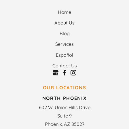
Home
About Us
Blog
Services
Español
Contact Us
OUR LOCATIONS
NORTH PHOENIX
602 W. Union Hills Drive
Suite 9
Phoenix, AZ 85027