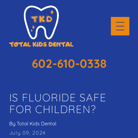
602-610-0338
IS FLUORIDE SAFE
FOR CHILDREN?
By
Total Kids Dental
July 09, 2024