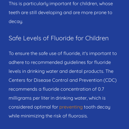
This is particularly important for children, whose
teeth are still developing and are more prone to
decay.
Safe Levels of Fluoride for Children
To ensure the safe use of fluoride, it's important to
adhere to recommended guidelines for fluoride
levels in drinking water and dental products. The
Centers for Disease Control and Prevention (CDC)
recommends a fluoride concentration of 0.7
milligrams per liter in drinking water, which is
considered optimal for
preventing
tooth decay
while minimizing the risk of fluorosis.