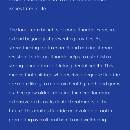
issues later in life.
The long-term benefits of early fluoride exposure
extend beyond just preventing cavities. By
strengthening tooth enamel and making it more
resistant to decay, fluoride helps to establish a
strong foundation for lifelong dental health. This
means that children who receive adequate fluoride
are more likely to maintain healthy teeth and gums
as they grow older, reducing the need for more
extensive and costly dental treatments in the
future. This makes fluoride an invaluable tool in
promoting overall oral health and well-being.