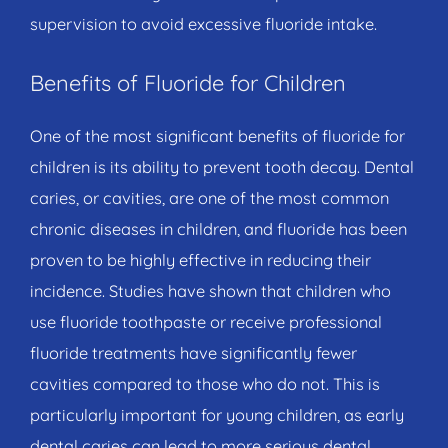
supervision to avoid excessive fluoride intake.
Benefits of Fluoride for Children
One of the most significant benefits of fluoride for
children is its ability to prevent tooth decay. Dental
caries, or cavities, are one of the most common
chronic diseases in children, and fluoride has been
proven to be highly effective in reducing their
incidence. Studies have shown that children who
use fluoride toothpaste or receive professional
fluoride treatments have significantly fewer
cavities compared to those who do not. This is
particularly important for young children, as early
dental caries can lead to more serious dental