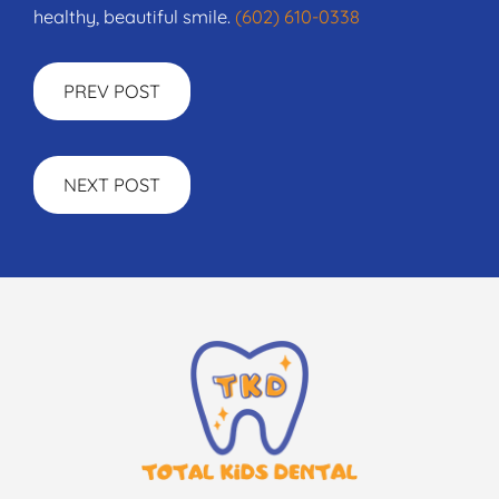
healthy, beautiful smile.
(602) 610-0338
PREV POST
NEXT POST