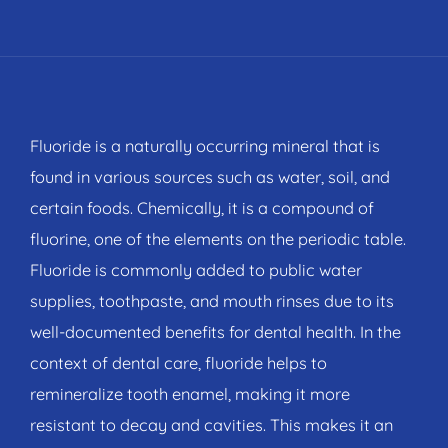
Fluoride is a naturally occurring mineral that is
found in various sources such as water, soil, and
certain foods. Chemically, it is a compound of
fluorine, one of the elements on the periodic table.
Fluoride is commonly added to public water
supplies, toothpaste, and mouth rinses due to its
well-documented benefits for dental health. In the
context of dental care, fluoride helps to
remineralize tooth enamel, making it more
resistant to decay and cavities. This makes it an