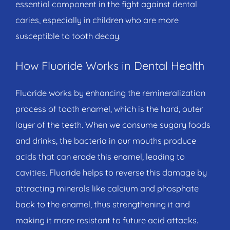
essential component in the fight against dental
caries, especially in children who are more
susceptible to tooth decay.
How Fluoride Works in Dental Health
Fluoride works by enhancing the remineralization
process of tooth enamel, which is the hard, outer
layer of the teeth. When we consume sugary foods
and drinks, the bacteria in our mouths produce
acids that can erode this enamel, leading to
cavities. Fluoride helps to reverse this damage by
attracting minerals like calcium and phosphate
back to the enamel, thus strengthening it and
making it more resistant to future acid attacks.