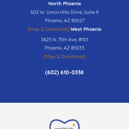
North Phoenix
602 W. Union Hills Drive, Suite 9
Phoenix, AZ 85027
[Map & Directions]
West Phoenix
3825 N. 75th Ave, #101
Phoenix, AZ 85033
[Map & Directions]
(602) 610-0338