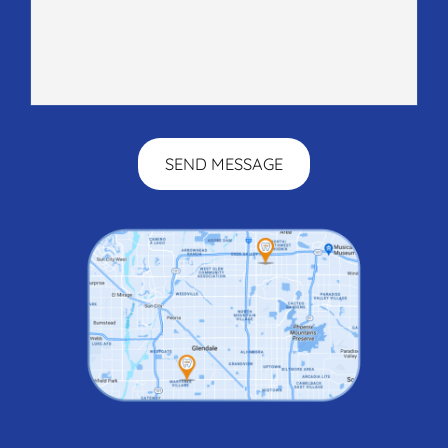
SEND MESSAGE