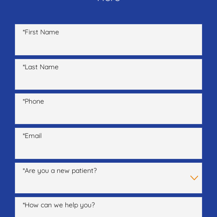
*First Name
*Last Name
*Phone
*Email
*Are you a new patient?
*How can we help you?