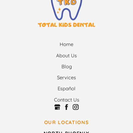
Home
About Us
Blog
Services
Español
Contact Us
OUR LOCATIONS