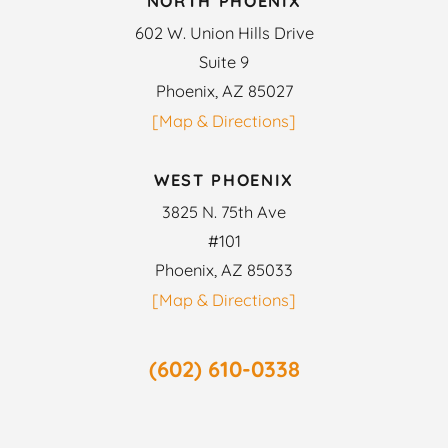
NORTH PHOENIX
602 W. Union Hills Drive
Suite 9
Phoenix, AZ 85027
[Map & Directions]
WEST PHOENIX
3825 N. 75th Ave
#101
Phoenix, AZ 85033
[Map & Directions]
(602) 610-0338