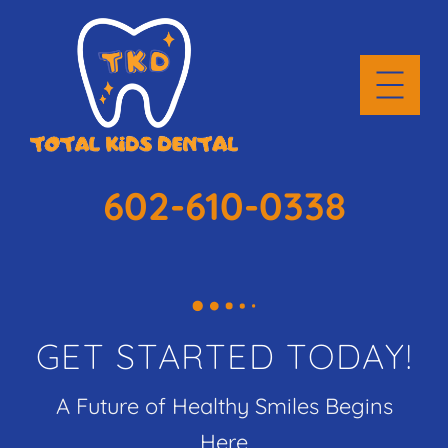
602-610-0338
GET STARTED TODAY!
A Future of Healthy Smiles Begins
Here