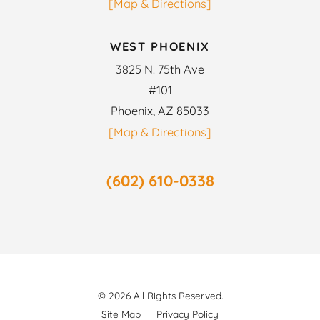
[Map & Directions]
WEST PHOENIX
3825 N. 75th Ave
#101
Phoenix, AZ 85033
[Map & Directions]
(602) 610-0338
© 2026 All Rights Reserved.
Site Map
Privacy Policy