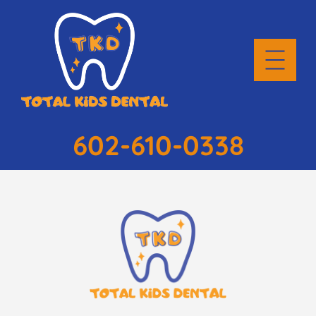
602-610-0338