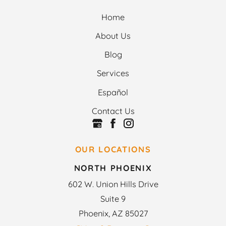
Home
About Us
Blog
Services
Español
Contact Us
OUR LOCATIONS
NORTH PHOENIX
602 W. Union Hills Drive
Suite 9
Phoenix, AZ 85027